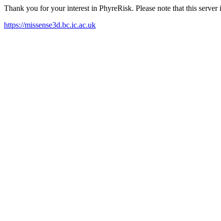
Thank you for your interest in PhyreRisk. Please note that this serve
https://missense3d.bc.ic.ac.uk